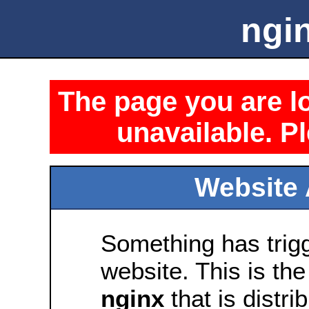
ngin
The page you are lo
unavailable. Pl
Website 
Something has trig
website. This is the
nginx
that is distri