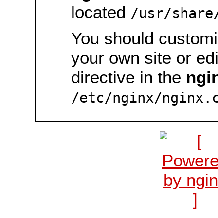
located
/usr/share
You should customiz
your own site or ed
directive in the
ngi
/etc/nginx/nginx.