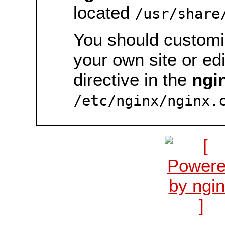
located
/usr/share
You should customiz
your own site or ed
directive in the
ngi
/etc/nginx/nginx.