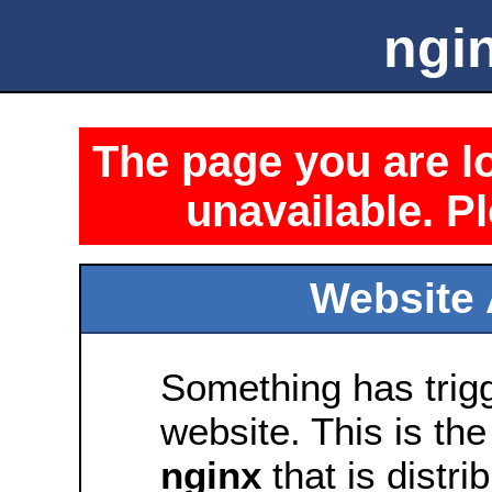
ngin
The page you are lo
unavailable. Pl
Website 
Something has trig
website. This is the
nginx
that is distri