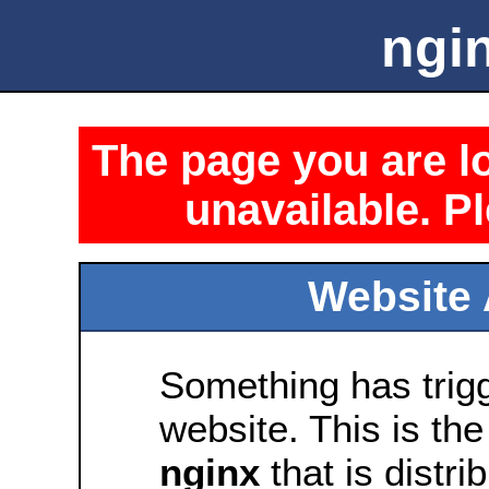
ngin
The page you are lo
unavailable. Pl
Website 
Something has trig
website. This is the
nginx
that is distri