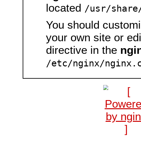
located
/usr/share
You should customiz
your own site or ed
directive in the
ngi
/etc/nginx/nginx.