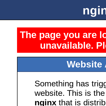
ngin
The page you are lo
unavailable. Pl
Website 
Something has trig
website. This is the
nginx
that is distri