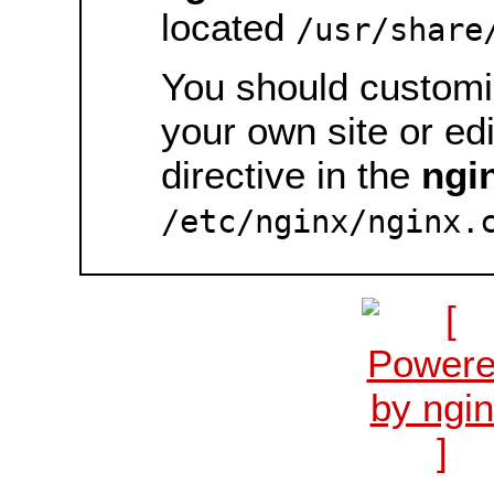
located
/usr/share
You should customiz
your own site or ed
directive in the
ngi
/etc/nginx/nginx.